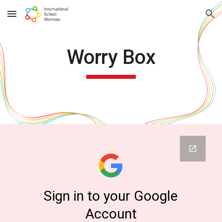
Skip to main content
Skip to navigation
Worry Box